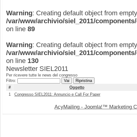
Warning
: Creating default object from empty
/var/www/archivio/siel_2011/components
on line
89
Warning
: Creating default object from empty
/var/www/archivio/siel_2011/components
on line
130
Newsletter SIEL2011
Per ricevere tutte le news del congresso
Filtro:
Vai
Ripristina
#
Oggetto
1
Congresso SIEL2011: Annuncio e Call For Paper
AcyMailing - Joomla!™ Marketing 