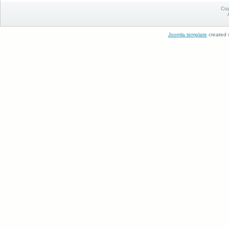
Cop
Joomla template
created w