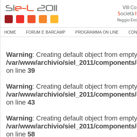
HOME
FORUM E BARCAMP
PROGRAMMA ON LINE
CON
Warning
: Creating default object from empty
/var/www/archivio/siel_2011/components
on line
39
Warning
: Creating default object from empty
/var/www/archivio/siel_2011/components
on line
43
Warning
: Creating default object from empty
/var/www/archivio/siel_2011/components
on line
58