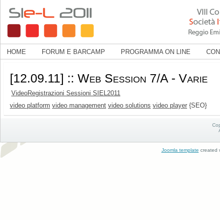
HOME
FORUM E BARCAMP
PROGRAMMA ON LINE
CON
[12.09.11] :: Web Session 7/A - Varie
VideoRegistrazioni Sessioni SIEL2011
video platform
video management
video solutions
video player
{SEO}
Cop
Joomla template
created w