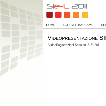
HOME
FORUM E BARCAMP
PR
Videopresentazione S
VideoRegistrazioni Sessioni SIEL2011