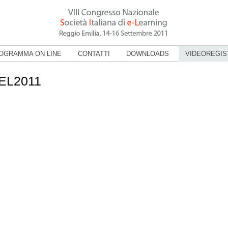
OGRAMMA ON LINE
CONTATTI
DOWNLOADS
VIDEOREGIS
IEL2011