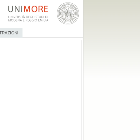
TRAZIONI