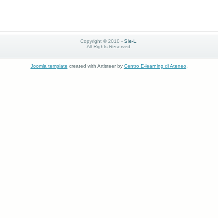
Copyright © 2010 -
SIe-L.
All Rights Reserved.
Joomla template
created with Artisteer by
Centro E-learning di Ateneo
.