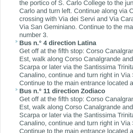
the portico of S. Carlo College to the ju
Carlo and turn left. Continue along via
crossing with Via dei Servi and Via Cara
Via San Geminiano. Continue to the mai
number 3.
Bus n.° 4 direction Latina
Get off at the fifth stop: Corso Canalgra
Est, walk along Corso Canalgrande and t
Scarpa or later via the Santissima Trinit
Canalino, continue and turn right in Vi
Continue to the main entrance located 
Bus n.° 11 direction Zodiaco
Get off at the fifth stop: Corso Canalgra
Est, walk along Corso Canalgrande and t
Scarpa or later via the Santissima Trinit
Canalino, continue and turn right in Vi
Continue to the main entrance located 