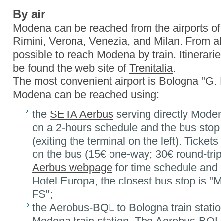
By air
Modena can be reached from the airports o
Rimini, Verona, Venezia, and Milan. From all 
possible to reach Modena by train. Itinerari
be found the web site of
Trenitalia
.
The most convenient airport is Bologna "G.
Modena can be reached using:
the
SETA Aerbus
serving directly Mode
on a 2-hours schedule and the bus stop i
(exiting the terminal on the left). Tickets
on the bus (15€ one-way; 30€ round-tri
Aerbus webpage
for time schedule and i
Hotel Europa, the closest bus stop is "
FS";
the Aerobus-BQL to Bologna train station
Modena train station. The Aerobus-BQL