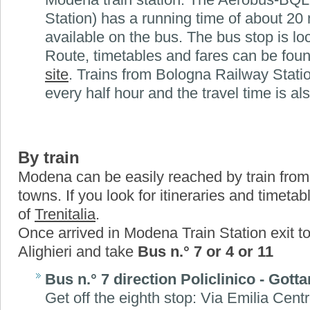
Station) has a running time of about 20 
available on the bus. The bus stop is loc
Route, timetables and fares can be fou
site
. Trains from Bologna Railway Stati
every half hour and the travel time is al
By train
Modena can be easily reached by train from 
towns. If you look for itineraries and timeta
of
Trenitalia
.
Once arrived in Modena Train Station exit t
Alighieri and take
Bus n.° 7 or 4 or 11
Bus n.° 7 direction Policlinico - Gotta
Get off the eighth stop: Via Emilia Cen