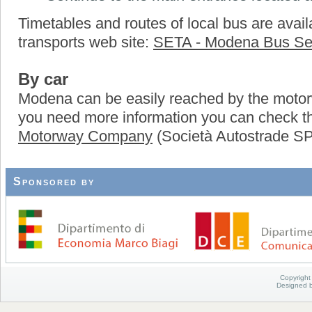
Timetables and routes of local bus are availa
transports web site:
SETA - Modena Bus Se
By car
Modena can be easily reached by the motor
you need more information you can check 
Motorway Company
(Società Autostrade S
Sponsored by
Copyright
Designed 