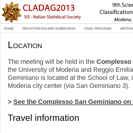
HOME
REGISTRATION AND SUBMISSION
FINAL PROGRAM
ABSTRA
Location
The meeting will be held in the
Complesso 
the University of Modena and Reggio Emil
Geminiano is located at the School of Law, i
Modena city center (via San Geminiano 3).
>
See the Complesso San Geminiano on 
Travel information