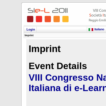
Italiano
Login
Imprint
Imprint
Event Details
VIII Congresso Na
Italiana di e-Lear