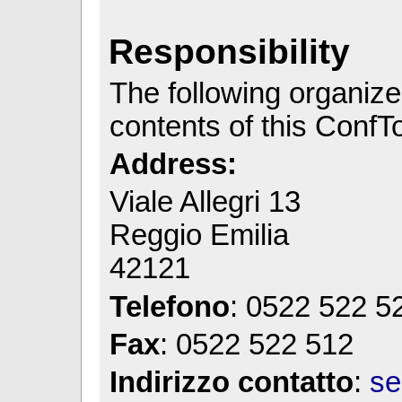
Responsibility
The following organizer
contents of this ConfToo
Address:
Viale Allegri 13
Reggio Emilia
42121
Telefono
: 0522 522 5
Fax
: 0522 522 512
Indirizzo contatto
:
se