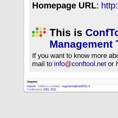
Homepage URL
:
http
This is
ConfTo
Management 
If you want to know more ab
mail to
info
@
conftool
.
net
or 
Imprint
Imprint
· Indirizzo contatto:
segreteria@siel2011.it
Conferenza:
SIEL 2011